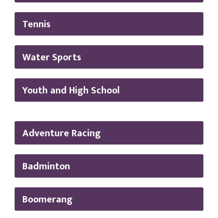
Tennis
Water Sports
Youth and High School
Adventure Racing
Badminton
Boomerang