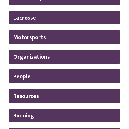
Lacrosse
Motorsports
Organizations
People
Resources
Running