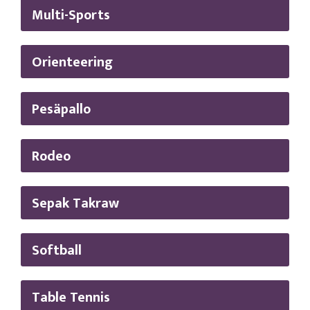
Multi-Sports
Orienteering
Pesäpallo
Rodeo
Sepak Takraw
Softball
Table Tennis