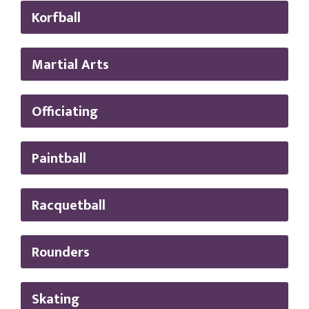
Korfball
Martial Arts
Officiating
Paintball
Racquetball
Rounders
Skating