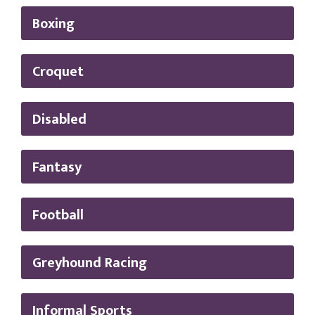
Boxing
Croquet
Disabled
Fantasy
Football
Greyhound Racing
Informal Sports