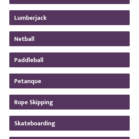
Lumberjack
Netball
Paddleball
Petanque
Rope Skipping
Skateboarding