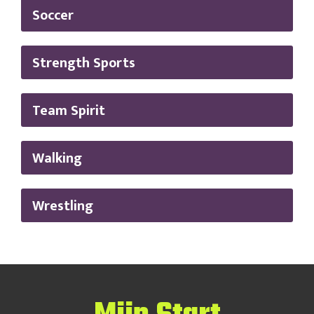
Soccer
Strength Sports
Team Spirit
Walking
Wrestling