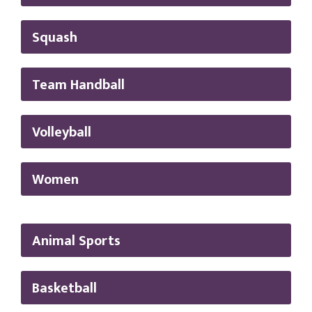
Squash
Team Handball
Volleyball
Women
Animal Sports
Basketball