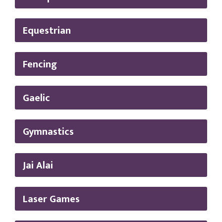
Equestrian
Fencing
Gaelic
Gymnastics
Jai Alai
Laser Games