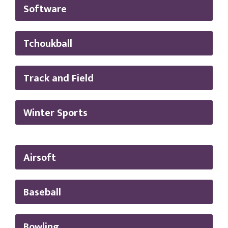
Software
Tchoukball
Track and Field
Winter Sports
Airsoft
Baseball
Bowling