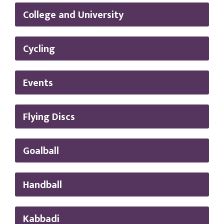
College and University
Cycling
Events
Flying Discs
Goalball
Handball
Kabbadi