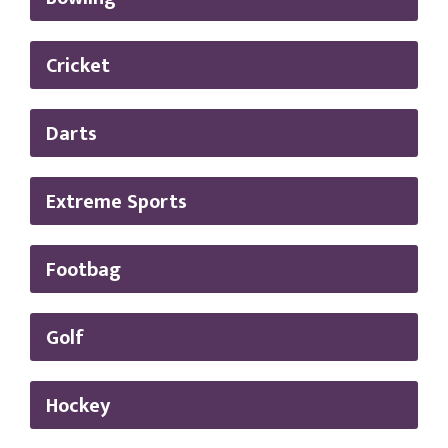
Cricket
Darts
Extreme Sports
Footbag
Golf
Hockey